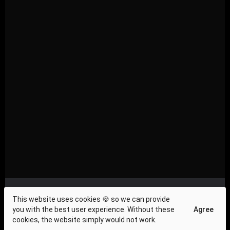
Privacy Compliance
|
About Us
|
Investor Relations
|
This website uses cookies 🍪 so we can provide
Terms and Conditions
|
Contact Us
|
Cookie Policy
|
you with the best user experience. Without these
Agree
Press & News
cookies, the website simply would not work.